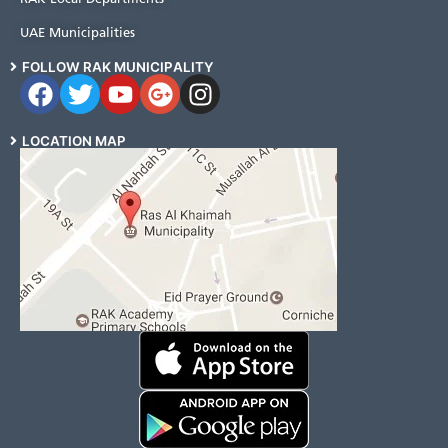
UAE Municipalities
FOLLOW RAK MUNICIPALITY
LOCATION MAP