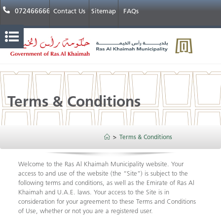
072466666
Contact Us
Sitemap
FAQs
Terms & Conditions
>
Terms & Conditions
Welcome to the Ras Al Khaimah Municipality website. Your
access to and use of the website (the “Site”) is subject to the
following terms and conditions, as well as the Emirate of Ras Al
Khaimah and U.A.E. laws. Your access to the Site is in
consideration for your agreement to these Terms and Conditions
of Use, whether or not you are a registered user.