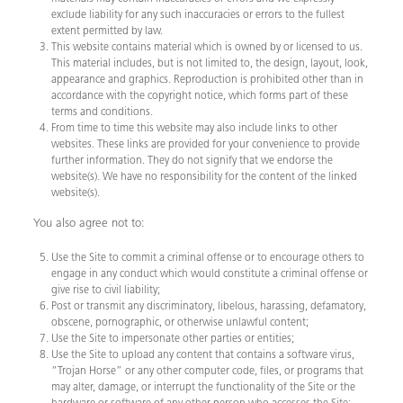
exclude liability for any such inaccuracies or errors to the fullest
extent permitted by law.
This website contains material which is owned by or licensed to us.
This material includes, but is not limited to, the design, layout, look,
appearance and graphics. Reproduction is prohibited other than in
accordance with the copyright notice, which forms part of these
terms and conditions.
From time to time this website may also include links to other
websites. These links are provided for your convenience to provide
further information. They do not signify that we endorse the
website(s). We have no responsibility for the content of the linked
website(s).
You also agree not to:
Use the Site to commit a criminal offense or to encourage others to
engage in any conduct which would constitute a criminal offense or
give rise to civil liability;
Post or transmit any discriminatory, libelous, harassing, defamatory,
obscene, pornographic, or otherwise unlawful content;
Use the Site to impersonate other parties or entities;
Use the Site to upload any content that contains a software virus,
“Trojan Horse” or any other computer code, files, or programs that
may alter, damage, or interrupt the functionality of the Site or the
hardware or software of any other person who accesses the Site;