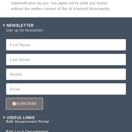
indemnification by you. You agree not to settle any matter
without the written consent of Ras Al Khaimah Municipality.
NEWSLETTER
Sign up for Newsletter:
SUBSCRIBE
USEFUL LINKS
RAK Government Portal
RAK Local Departments