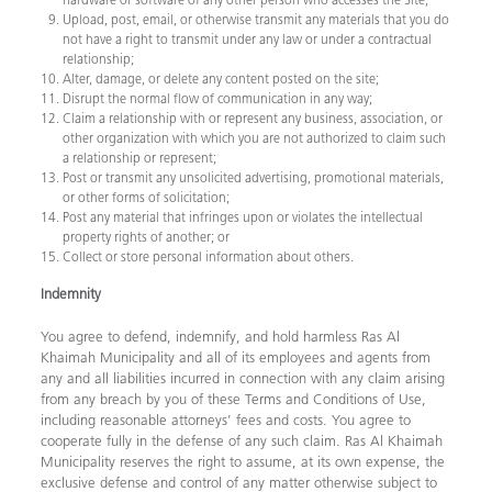
Upload, post, email, or otherwise transmit any materials that you do
not have a right to transmit under any law or under a contractual
relationship;
Alter, damage, or delete any content posted on the site;
Disrupt the normal flow of communication in any way;
Claim a relationship with or represent any business, association, or
other organization with which you are not authorized to claim such
a relationship or represent;
Post or transmit any unsolicited advertising, promotional materials,
or other forms of solicitation;
Post any material that infringes upon or violates the intellectual
property rights of another; or
Collect or store personal information about others. ​
Indemnity
You agree to defend, indemnify, and hold harmless Ras Al
Khaimah Municipality and all of its employees and agents from
any and all liabilities incurred in connection with any claim arising
from any breach by you of these Terms and Conditions of Use,
including reasonable attorneys’ fees and costs. You agree to
cooperate fully in the defense of any such claim. Ras Al Khaimah
Municipality reserves the right to assume, at its own expense, the
exclusive defense and control of any matter otherwise subject to