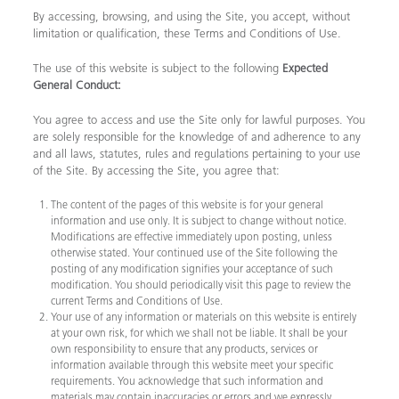
By accessing, browsing, and using the Site, you accept, without
limitation or qualification, these Terms and Conditions of Use.
The use of this website is subject to the following
Expected
General Conduct:
You agree to access and use the Site only for lawful purposes. You
are solely responsible for the knowledge of and adherence to any
and all laws, statutes, rules and regulations pertaining to your use
of the Site. By accessing the Site, you agree that:
The content of the pages of this website is for your general
information and use only. It is subject to change without notice.
Modifications are effective immediately upon posting, unless
otherwise stated. Your continued use of the Site following the
posting of any modification signifies your acceptance of such
modification. You should periodically visit this page to review the
current Terms and Conditions of Use.
Your use of any information or materials on this website is entirely
at your own risk, for which we shall not be liable. It shall be your
own responsibility to ensure that any products, services or
information available through this website meet your specific
requirements. You acknowledge that such information and
materials may contain inaccuracies or errors and we expressly