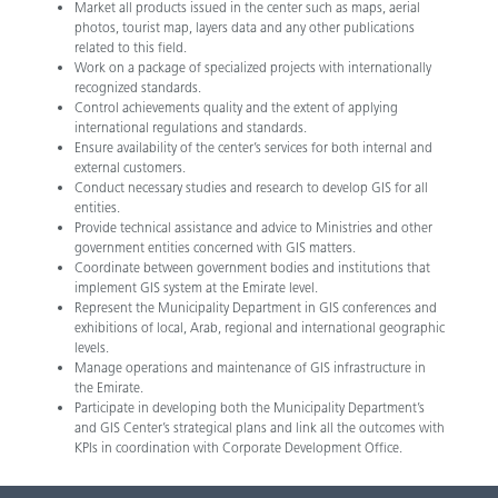
Market all products issued in the center such as maps, aerial
photos, tourist map, layers data and any other publications
related to this field.
Work on a package of specialized projects with internationally
recognized standards.
Control achievements quality and the extent of applying
international regulations and standards.
Ensure availability of the center’s services for both internal and
external customers.
Conduct necessary studies and research to develop GIS for all
entities.
Provide technical assistance and advice to Ministries and other
government entities concerned with GIS matters.
Coordinate between government bodies and institutions that
implement GIS system at the Emirate level.
Represent the Municipality Department in GIS conferences and
exhibitions of local, Arab, regional and international geographic
levels.
Manage operations and maintenance of GIS infrastructure in
the Emirate.
Participate in developing both the Municipality Department’s
and GIS Center’s strategical plans and link all the outcomes with
KPIs in coordination with Corporate Development Office.