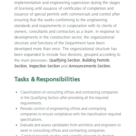
implementation and engineering supervision during the stages
of licensing until issuance of certificates of completion and
issuance of special permits with commercials and control after
ensuring that the works conforming to the engineering
standards and requirements in cooperation with its clients of
owners, consultants and contractors as a team. In response to
developments in the construction sector, the organizational
structure and functions of the Department have been
developed more than once. The organizational structure has
been expanded to include four divisions, grouped according to
the main processes:
Qualifying Section
,
Building Permits
Section
,
Inspection Section
and
Announcements Section.
​
Tasks &
Responsibilities
Classification of consulting offices and contracting companies
in the Qualifying Section after providing all the required
requirements.
Periodic control of engineering offices and contracting
companies to ensure compliance with the classification required
specifications.
Evaluate and assess candidates from architects and engineers to
work in consulting offices and contracting companies.
Conduct research studies and scientific research to develop