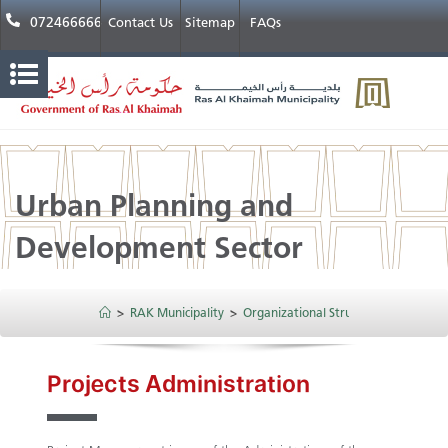
072466666
Contact Us
Sitemap
FAQs
Urban Planning and
Development Sector
>
RAK Municipality
>
Organizational Structure
>
Urban P
​​​​Projects Administration