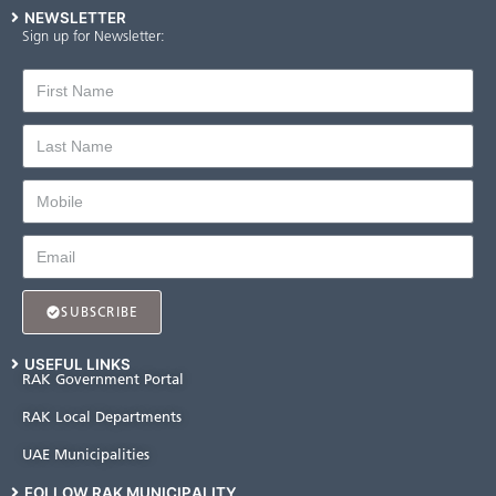
NEWSLETTER
Sign up for Newsletter:
SUBSCRIBE
USEFUL LINKS
RAK Government Portal
RAK Local Departments
UAE Municipalities
FOLLOW RAK MUNICIPALITY