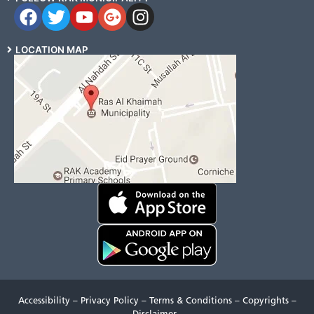
LOCATION MAP
Accessibility
–
Privacy Policy
–
Terms & Conditions
–
Copyrights
–
Disclaimer
–