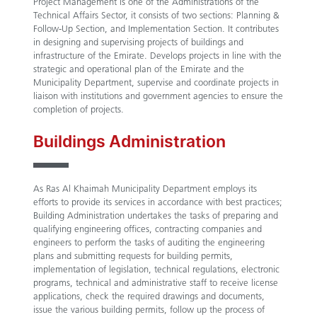
Project Management is one of the Administrations of the
Technical Affairs Sector, it consists of two sections: Planning &
Follow-Up Section, and Implementation Section. It contributes
in designing and supervising projects of buildings and
infrastructure of the Emirate. Develops projects in line with the
strategic and operational plan of the Emirate and the
Municipality Department, supervise and coordinate projects in
liaison with institutions and government agencies to ensure the
completion of projects.
Buildings Administration
As Ras Al Khaimah Municipality Department employs its
efforts to provide its services in accordance with best practices;
Building Administration undertakes the tasks of preparing and
qualifying engineering offices, contracting companies and
engineers to perform the tasks of auditing the engineering
plans and submitting requests for building permits,
implementation of legislation, technical regulations, electronic
programs, technical and administrative staff to receive license
applications, check the required drawings and documents,
issue the various building permits, follow up the process of