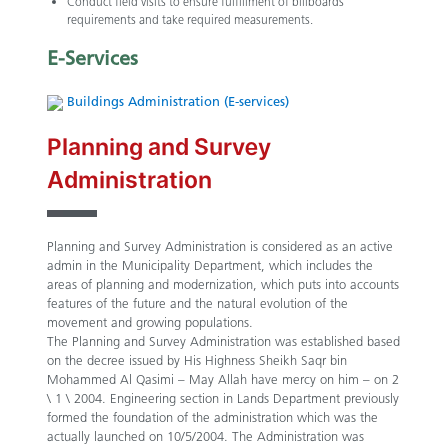
Conduct field visits to ensure fulfillment of billboards
requirements and take required measurements.
E-Services
Buildings Administration (E-services)
Planning and Survey
Administration
Planning and Survey Administration is considered as an active
admin in the Municipality Department, which includes the
areas of planning and modernization, which puts into accounts
features of the future and the natural evolution of the
movement and growing populations.
The Planning and Survey Administration was established based
on the decree issued by His Highness Sheikh Saqr bin
Mohammed Al Qasimi – May Allah have mercy on him – on 2
\ 1 \ 2004. Engineering section in Lands Department previously
formed the foundation of the administration which was the
actually launched on 10/5/2004. The Administration was