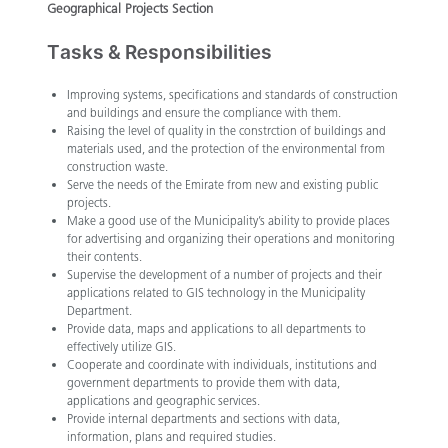
Geographical Projects Section
Tasks & Responsibilities
​Improving systems, specifications and standards of construction
and buildings and ensure the compliance with them.
Raising the level of quality in the constrction of buildings and
materials used, and the protection of the environmental from
construction waste.
Serve the needs of the Emirate from new and existing public
projects.
Make a good use of the Municipality’s ability to provide places
for advertising and organizing their operations and monitoring
their contents.
Supervise the development of a number of projects and their
applications related to GIS technology in the Municipality
Department.
Provide data, maps and applications to all departments to
effectively utilize GIS.
Cooperate and coordinate with individuals, institutions and
government departments to provide them with data,
applications and geographic services.
Provide internal departments and sections with data,
information, plans and required studies.