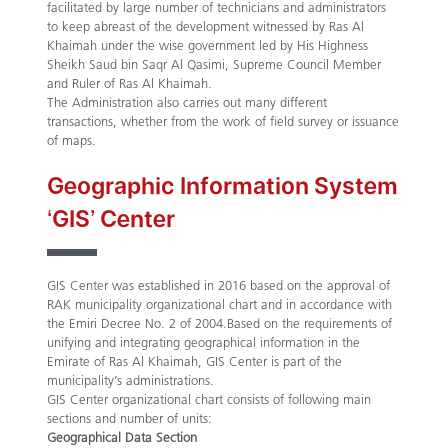
facilitated by large number of technicians and administrators
to keep abreast of the development witnessed by Ras Al
Khaimah under the wise government led by His Highness
Sheikh Saud bin Saqr Al Qasimi, Supreme Council Member
and Ruler of Ras Al Khaimah.
The Administration also carries out many different
transactions, whether from the work of field survey or issuance
of maps.
Geographic Information System
‘GIS’ Center
GIS Center was established in 2016 based on the approval of
RAK municipality organizational chart and in accordance with
the Emiri Decree No. 2 of 2004.Based on the requirements of
unifying and integrating geographical information in the
Emirate of Ras Al Khaimah, GIS Center is part of the
municipality’s administrations.
GIS Center organizational chart consists of following main
sections and number of units:
Geographical Data Section