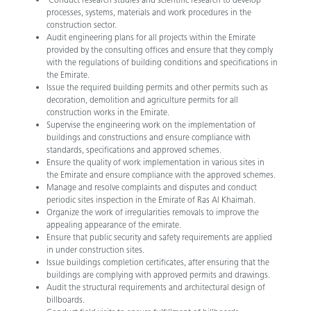
processes, systems, materials and work procedures in the
construction sector.
Audit engineering plans for all projects within the Emirate
provided by the consulting offices and ensure that they comply
with the regulations of building conditions and specifications in
the Emirate.
Issue the required building permits and other permits such as
decoration, demolition and agriculture permits for all
construction works in the Emirate.
Supervise the engineering work on the implementation of
buildings and constructions and ensure compliance with
standards, specifications and approved schemes.
Ensure the quality of work implementation in various sites in
the Emirate and ensure compliance with the approved schemes.
Manage and resolve complaints and disputes and conduct
periodic sites inspection in the Emirate of Ras Al Khaimah.
Organize the work of irregularities removals to improve the
appealing appearance of the emirate.
Ensure that public security and safety requirements are applied
in under construction sites.
Issue buildings completion certificates, after ensuring that the
buildings are complying with approved permits and drawings.
Audit the structural requirements and architectural design of
billboards.