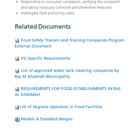
Responding to consumer complaints, verifying the complaint
and taking necessary corrective and preventive measures.
Investigate food poisoning cases.
Related
Documents
Food Safety Trainers and Training Companies Program
External Document
FSI Specific Requirements
List of approved water tank cleaning companies by
Ras Al Khaimah Municipality
REQUIREMENTS FOR FOOD ESTABLISHMENTS IN RAS
AL KHAIMAH
List of Hygiene Operators in Food Facilities
Models & Standard designs