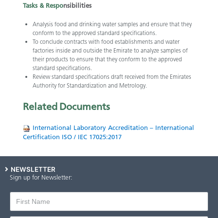
Tasks &
Respo
n
sibilities
Analysis food and drinking water samples and ensure that they
conform to the approved standard specifications.
To conclude contracts with food establishments and water
factories inside and outside the Emirate to analyze samples of
their products to ensure that they conform to the approved
standard specifications.
Review standard specifications draft received from the Emirates
Authority for Standardization and Metrology.​​
Related
Documents
International Laboratory Accreditation – International
Certification ISO / IEC 17025:2017
NEWSLETTER
Sign up for Newsletter: