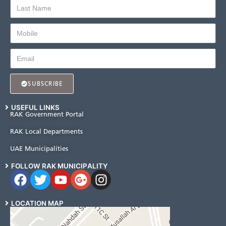
SUBSCRIBE
USEFUL LINKS
RAK Government Portal
RAK Local Departments
UAE Municipalities
FOLLOW RAK MUNICIPALITY
LOCATION MAP