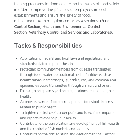
training programs for food dealers on the basics of food safety
in order to improve the practices of employees in food
establishments and ensure the safety of food.
Public Health Administration comprises 4 sections:
(Food
Control Section
,
Health and Environmental Control
Section
,
Veterinary Control and Services and Laboratories
).
Tasks & Responsibilities
Application of federal and local laws and regulations and
standards related to public health.
Protecting community members from diseases transmitted
through food, water, occupational health facilities (such as
beauty salons, barbershops, laundries, etc.) and common and
epidemic diseases transmitted through animals and birds.​
Follow-up complaints and communications related to public
health.
Approve issuance of commercial permits for establishments
related to public health.
To tighten control over border ports and to examine imports
and exports related to public health.
Contribute to the conservation and development of fish wealth
and the control of fish markets and facilities.
Contribute to the conservation and development of livestock