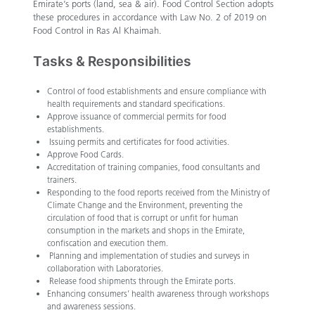
Emirate’s ports (land, sea & air). Food Control Section adopts
these procedures in accordance with Law No. 2 of 2019 on
Food Control in Ras Al Khaimah.
Tasks & Responsibilities
Control of food establishments and ensure compliance with
health requirements and standard specifications.
Approve issuance of commercial permits for food
establishments.
Issuing permits and certificates for food activities.
Approve Food Cards.
Accreditation of training companies, food consultants and
trainers.
Responding to the food reports received from the Ministry of
Climate Change and the Environment, preventing the
circulation of food that is corrupt or unfit for human
consumption in the markets and shops in the Emirate,
confiscation and execution them.
Planning and implementation of studies and surveys in
collaboration with Laboratories.
Release food shipments through the Emirate ports.
Enhancing consumers’ health awareness through workshops
and awareness sessions.