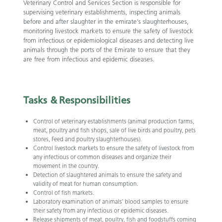
Veterinary Control and Services Section is responsible for
supervising veterinary establishments, inspecting animals
before and after slaughter in the emirate’s slaughterhouses,
monitoring livestock markets to ensure the safety of livestock
from infectious or epidemiological diseases and detecting live
animals through the ports of the Emirate to ensure that they
are free from infectious and epidemic diseases.
Tasks &
Responsibilities
Control of veterinary establishments (animal production farms,
meat, poultry and fish shops, sale of live birds and poultry, pets
stores, Feed and poultry slaughterhouses).
Control livestock markets to ensure the safety of livestock from
any infectious or common diseases and organize their
movement in the country.
Detection of slaughtered animals to ensure the safety and
validity of meat for human consumption.
Control of fish markets.
Laboratory examination of animals’ blood samples to ensure
their safety from any infectious or epidemic diseases.
Release shipments of meat, poultry, fish and foodstuffs coming