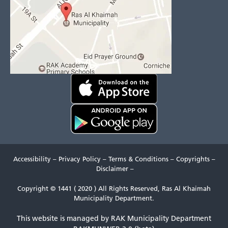
Accessibility
–
Privacy Policy
–
Terms & Conditions
–
Copyrights
–
Disclaimer
–
Copyright © 1441 ( 2020 ) All Rights Reserved, Ras Al Khaimah
Municipality Department.
This website is managed by RAK Municipality Department