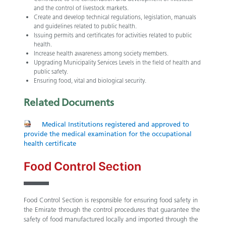
and the control of livestock markets.
Create and develop technical regulations, legislation, manuals
and guidelines related to public health.
Issuing permits and certificates for activities related to public
health.
Increase health awareness among society members.
Upgrading Municipality Services Levels in the field of health and
public safety.
Ensuring food, vital and biological security.​
Related
Documents
Medical Institutions registered and approved to
provide the medical examination for the occupational
health certificate
Food Control Section
Food Control Section is responsible for ensuring food safety in
the Emirate through the control procedures that guarantee the
safety of food manufactured locally and imported through the