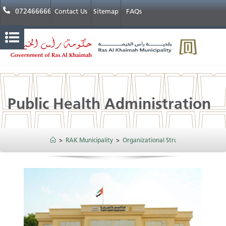
072466666
Contact Us
Sitemap
FAQs
Public Health Administration
>
RAK Municipality
>
Organizational Structure
>
Public H