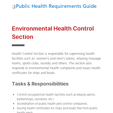
Public Health Requirements Guide
Environmental Health Control
Section
Health Control Section is responsible for supervising health
facilities such as: women’s and men’s salons, relaxing massage
rooms, sports clubs, laundry and others. The section also
responds to environmental health complaints and issues health
certificates for ships and boats.
Tasks & Responsibilities
Control occupational health facilities (such as beauty salons,
barbershops, laundries, etc.)
Accreditation of public health pest control companies.
Issuing health certificates for ships and boats free from public
health pests.