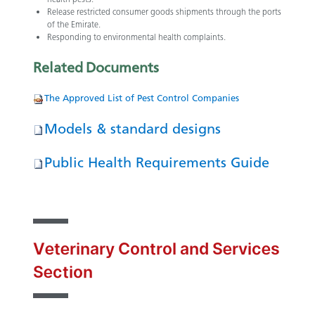
Release restricted consumer goods shipments through the ports
of the Emirate.
Responding to environmental health complaints.
Related
Documents
The​ ​Ap​proved L​​ist of Pest Control Companies
Models & standard designs
Public Health Requirements Guide
Veterinary Control and Services
Section