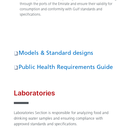
through the ports of the Emirate and ensure their validity for
consumption and conformity with Gulf standards and
specifications.
Models & Standard designs
Public Health Requirements Guide
Laboratories
Laboratories Section is responsible for analyzing food and
drinking water samples and ensuring compliance with
approved standards and specifications.