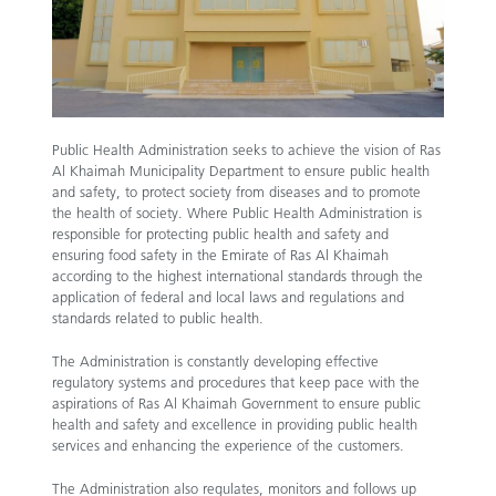
Public Health Administration seeks to achieve the vision of Ras
Al Khaimah Municipality Department to ensure public health
and safety, to protect society from diseases and to promote
the health of society. Where Public Health Administration is
responsible for protecting public health and safety and
ensuring food safety in the Emirate of Ras Al Khaimah
according to the highest international standards through the
application of federal and local laws and regulations and
standards related to public health.
The Administration is constantly developing effective
regulatory systems and procedures that keep pace with the
aspirations of Ras Al Khaimah Government to ensure public
health and safety and excellence in providing public health
services and enhancing the experience of the customers.
The Administration also regulates, monitors and follows up