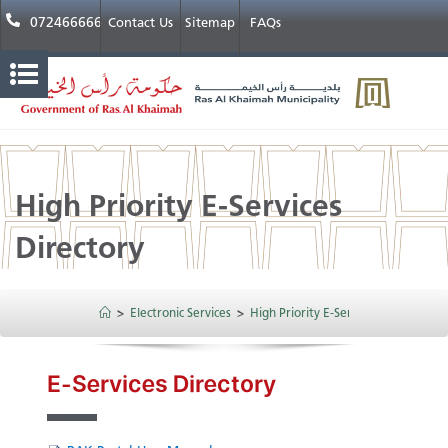
072466666
Contact Us
Sitemap
FAQs
High Priority E-Services
Directory
>
Electronic Services
>
High Priority E-Services Directory
​​​E-Services Directory​​​​​​