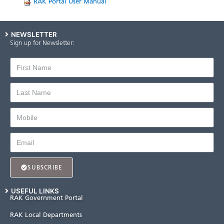
​
​​R​AK Portal User ​Manual
NEWSLETTER
Sign up for Newsletter:
SUBSCRIBE
USEFUL LINKS
RAK Government Portal
RAK Local Departments