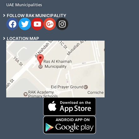
UAE Municipalities
FOLLOW RAK MUNICIPALITY
LOCATION MAP