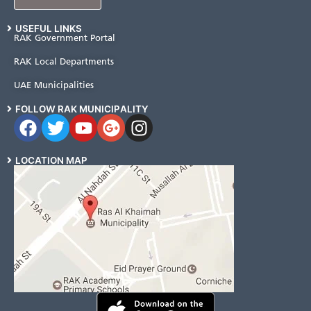
USEFUL LINKS
RAK Government Portal
RAK Local Departments
UAE Municipalities
FOLLOW RAK MUNICIPALITY
LOCATION MAP