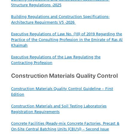
Structure ​Regulations -2025
Building Regulations and Construction Specifications-
Architecture Requirments V5 -2026
Executive​ Regulations of Law No. (10) of 2019 Regarding the
Practice of the Consulting Profession in the Emirate of Ras Al
Khaimah
Executive Regulations of the Law Regulating the
Contracting Profession
Construction Materials Quality Control
Construction Materials Quality Control Guideline – First
Edition
Construction Materials and Soil Testing Laboratories
Registration Requirements
Concrete Facilities (Ready-mix Concrete Factories, Precast &
On-Site Central Batching Units (CBU’s)) – Second Issue