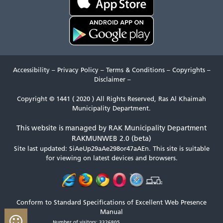
Accessibility
–
Privacy Policy
–
Terms & Conditions
–
Copyrights
–
Disclaimer
–
Copyright © 1441 ( 2020 ) All Rights Reserved, Ras Al Khaimah
Municipality Department.
This website is managed by RAK Municipality Department
RAKMUNWEB 2.0 (beta)
Site last updated: SiAeUp29aAe298or47aAEn.
This site is suitable
for viewing on latest devices and browsers.
Conform to Standard Specifications of Excellent Web Presence
Manual
Number of visitors: 3326805