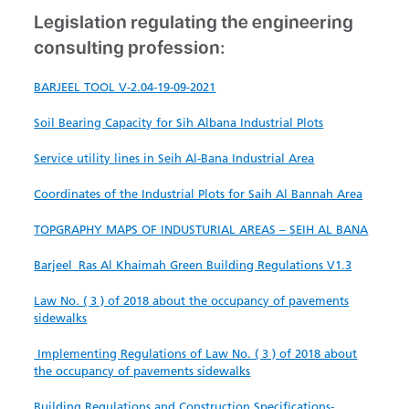
Legislation regulating the engineering
consulting profession:​​
BARJEEL TOOL​ V-2.04-19-09-2021
Soil Bearing Capacity for Sih Albana Industrial Plots
​
Service utility lines in Seih Al-Bana Industrial Area
​​Coordinates of the Industrial Plots​ for Saih Al Bannah Area
TOPGRAPHY MAPS OF INDUSTURIAL AREAS​ – SEIH AL BANA
Barjeel_Ras Al Khaimah Green Building Regulations V1.3
​Law No. ( 3 ) of 2018 about the occupancy of pavements
sidewalks
Implementing Regulations of Law No. ( 3 ) of 2018 about
the occupancy of pavements sidewalks
Build​in​g Regu​lations and C​onstruction S​pecifications-