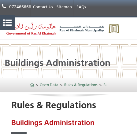
072466666
Contact Us
Sitemap
FAQs
Buildings Administration​
>
Open Data
>
Rules & Regulations
>
Buildings Administra
Rules & Regulations
Buildings Administration​