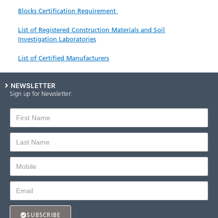
Blocks Certification Requirement
List of Registered Const​ruction Materials and Soil
Investigation Laboratories
List of Certified ​Manufacturers
NEWSLETTER
Sign up for Newsletter:
SUBSCRIBE