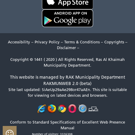
Accessibility
–
Privacy Policy
–
Terms & Conditions
–
Copyrights
–
Disclaimer
–
Copyright © 1441 ( 2020 ) All Rights Reserved, Ras Al Khaimah
Municipality Department.
This website is managed by RAK Municipality Department
RAKMUNWEB 2.0 (beta)
Site last updated: SiAeUp29aAe298or47aAEn.
This site is suitable
for viewing on latest devices and browsers.
Conform to Standard Specifications of Excellent Web Presence
Manual
Number of visitors: 3326308