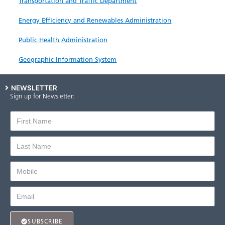
Transportation and Traffic Department
Energy Efficiency and Renewables Administration
Public Health Administration
Geographic Information System
NEWSLETTER
Sign up for Newsletter:
SUBSCRIBE