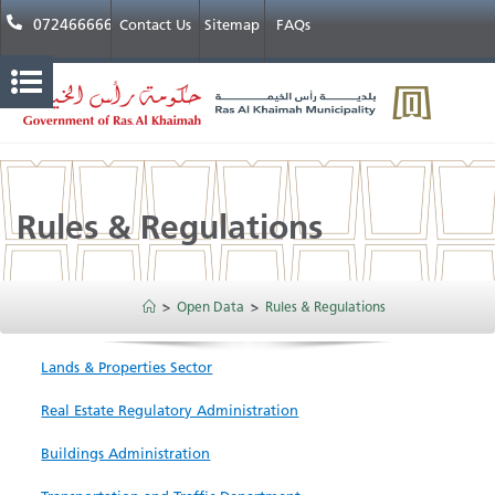
072466666
Contact Us
Sitemap
FAQs
Rules & Regulations
>
Open Data
>
Rules & Regulations
Lands & Properties Sector
Real Estate Regulatory Administration
Buildings Administration