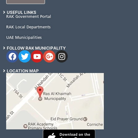
USEFUL LINKS
RAK Government Portal
RAK Local Departments
UAE Municipalities
FOLLOW RAK MUNICIPALITY
LOCATION MAP