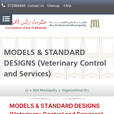
072466666
Contact Us
Sitemap
FAQs
MODELS & STANDARD
DESIGNS​​ (Veterinary Control
and Services)
>
RAK Municipality
>
Organizational Structure
>
Public H
MODELS & STANDARD DESIGNS​​