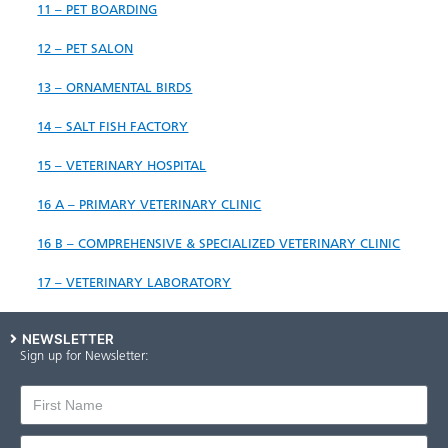
11 – P​ET BOARDING
12 – PET SALON
13 – ORNAMENTAL BIRDS
14 – SALT FISH FACTORY
15 – VETERINARY HOSPITAL
16 A – PRIMARY VETERINARY CLINIC
16 B – COMPREHENSIVE & SPECIALIZED VETERINARY CLINIC
17 – VETERINARY LABORATORY
NEWSLETTER
Sign up for Newsletter: