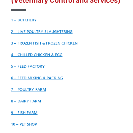
(Veterinary Control and Services)
1 – BUTCHERY
2 – LIVE POULTRY SLAUGHTERING
3 – FROZEN FISH & FROZEN CHICKEN
4 – CHILLED CHICKEN & EGG
5 – FEED FACTORY
6 – FEED MIXING & PACKING
7 – POULTRY FARM
8 – DAIRY
FARM
9 – FISH FARM
10 – PET SHOP