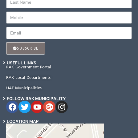
SUBSCRIBE
USEFUL LINKS
RAK Government Portal
RAK Local Departments
UAE Municipalities
FOLLOW RAK MUNICIPALITY
LOCATION MAP