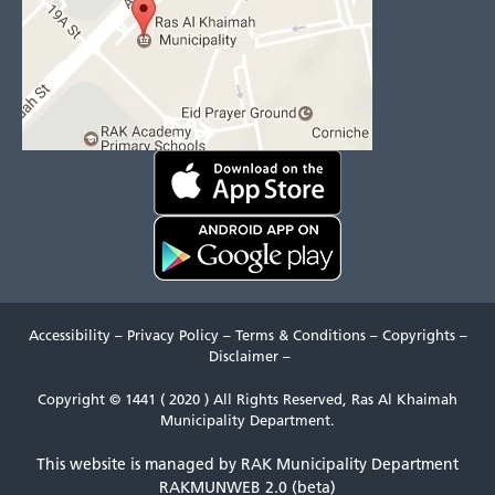
Accessibility
–
Privacy Policy
–
Terms & Conditions
–
Copyrights
–
Disclaimer
–
Copyright © 1441 ( 2020 ) All Rights Reserved, Ras Al Khaimah
Municipality Department.
This website is managed by RAK Municipality Department
RAKMUNWEB 2.0 (beta)