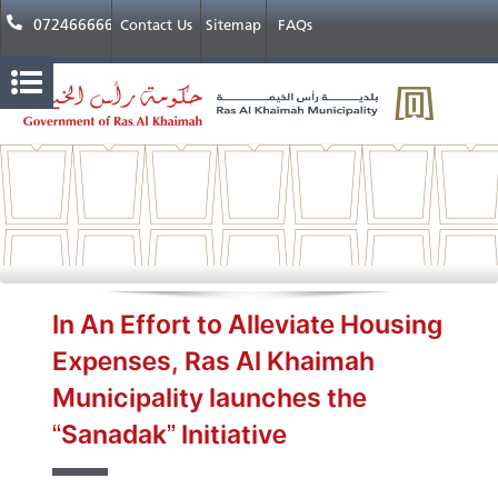
072466666
Contact Us
Sitemap
FAQs
In An Effort to Alleviate Housing
Expenses, Ras Al Khaimah
Municipality launches the
“Sanadak” Initiative