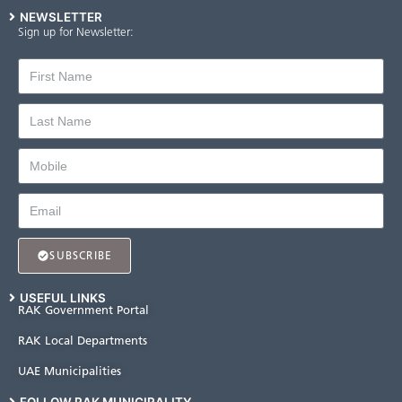
NEWSLETTER
Sign up for Newsletter:
SUBSCRIBE
USEFUL LINKS
RAK Government Portal
RAK Local Departments
UAE Municipalities