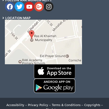
FOLLOW RAK MUNICIPALITY
LOCATION MAP
Accessibility
–
Privacy Policy
–
Terms & Conditions
–
Copyrights
–