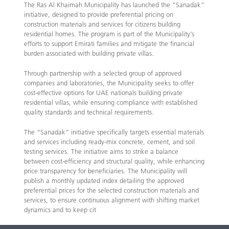
The Ras Al Khaimah Municipality has launched the “Sanadak”
initiative, designed to provide preferential pricing on
construction materials and services for citizens building
residential homes. The program is part of the Municipality’s
efforts to support Emirati families and mitigate the financial
burden associated with building private villas.
Through partnership with a selected group of approved
companies and laboratories, the Municipality seeks to offer
cost-effective options for UAE nationals building private
residential villas, while ensuring compliance with established
quality standards and technical requirements.
The “Sanadak” initiative specifically targets essential materials
and services including ready-mix concrete, cement, and soil
testing services. The initiative aims to strike a balance
between cost-efficiency and structural quality, while enhancing
price transparency for beneficiaries. The Municipality will
publish a monthly updated index detailing the approved
preferential prices for the selected construction materials and
services, to ensure continuous alignment with shifting market
dynamics and to keep cit