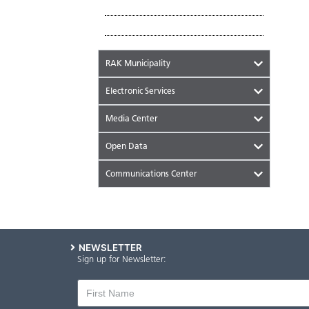
Tourist Places
Historical Places
RAK Municipality
Electronic Services
Media Center
Open Data
Communications Center
NEWSLETTER
Sign up for Newsletter: