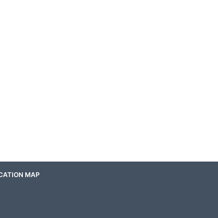
CATION MAP