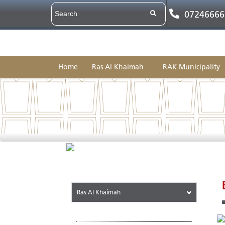
07246666
Home
Ras Al Khaimah
RAK Municipality
Ras Al Khaimah
About the Emirate