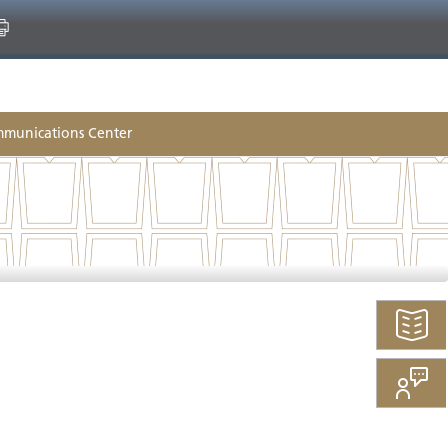
munications Center