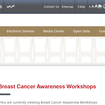
عربي
A
6
A
Contact Us
Sitemap
FAQs
A
Electronic Services
Media Center
Open Data
Com
Breast Cancer Awareness Workshops