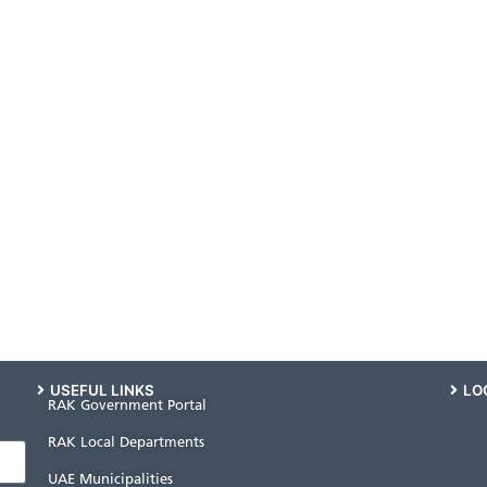
USEFUL LINKS
LO
RAK Government Portal
RAK Local Departments
UAE Municipalities