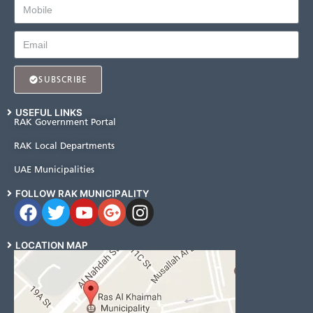
SUBSCRIBE
USEFUL LINKS
RAK Government Portal
RAK Local Departments
UAE Municipalities
FOLLOW RAK MUNICIPALITY
LOCATION MAP