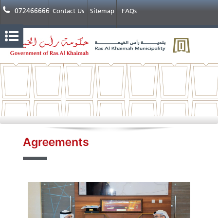
072466666
Contact Us
Sitemap
FAQs
Agreements