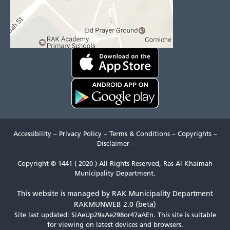
Accessibility
–
Privacy Policy
–
Terms & Conditions
–
Copyrights
–
Disclaimer
–
Copyright © 1441 ( 2020 ) All Rights Reserved, Ras Al Khaimah
Municipality Department.
This website is managed by RAK Municipality Department
RAKMUNWEB 2.0 (beta)
Site last updated: SiAeUp29aAe298or47aAEn.
This site is suitable
for viewing on latest devices and browsers.