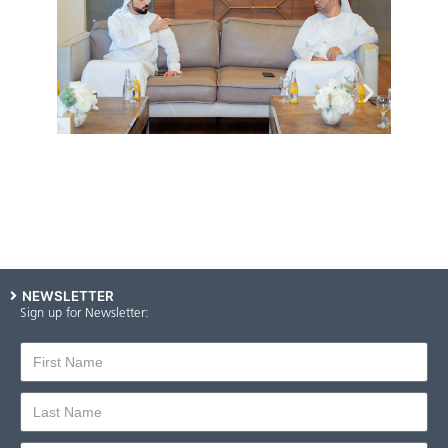
NEWSLETTER
Sign up for Newsletter: